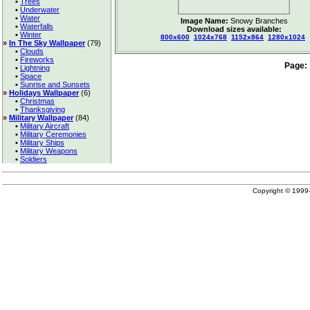
•
Trees
•
Underwater
•
Water
Image Name:
Snowy Branches
•
Waterfalls
Download sizes available:
•
Winter
800x600
1024x768
1152x864
1280x1024
»
In The Sky Wallpaper
(79)
•
Clouds
•
Fireworks
Page:
•
Lightning
•
Space
•
Sunrise and Sunsets
»
Holidays Wallpaper
(6)
•
Christmas
•
Thanksgiving
»
Military Wallpaper
(84)
•
Military Aircraft
•
Military Ceremonies
•
Military Ships
•
Military Weapons
•
Soldiers
Copyright © 199