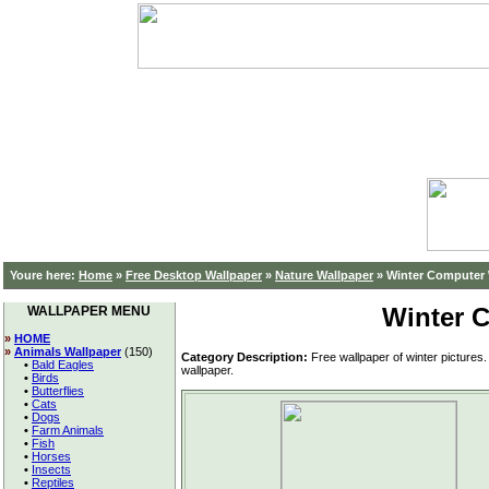
Youre here:
Home
»
Free Desktop Wallpaper
»
Nature Wallpaper
»
Winter Computer 
Winter 
WALLPAPER MENU
»
HOME
»
Animals Wallpaper
(150)
Category Description:
Free wallpaper of winter pictures
•
Bald Eagles
wallpaper.
•
Birds
•
Butterflies
•
Cats
•
Dogs
•
Farm Animals
•
Fish
•
Horses
•
Insects
•
Reptiles