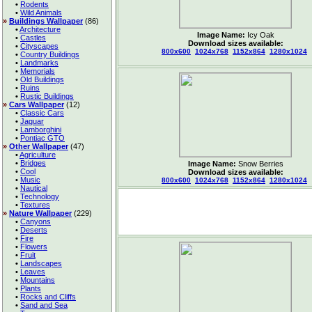
•
Rodents
•
Wild Animals
»
Buildings Wallpaper
(86)
•
Architecture
Image Name:
Icy Oak
•
Castles
Download sizes available:
•
Cityscapes
800x600
1024x768
1152x864
1280x1024
•
Country Buildings
•
Landmarks
•
Memorials
•
Old Buildings
•
Ruins
•
Rustic Buildings
»
Cars Wallpaper
(12)
•
Classic Cars
•
Jaguar
•
Lamborghini
•
Pontiac GTO
»
Other Wallpaper
(47)
•
Agriculture
•
Bridges
Image Name:
Snow Berries
•
Cool
Download sizes available:
•
Music
800x600
1024x768
1152x864
1280x1024
•
Nautical
•
Technology
•
Textures
»
Nature Wallpaper
(229)
•
Canyons
•
Deserts
•
Fire
•
Flowers
•
Fruit
•
Landscapes
•
Leaves
•
Mountains
•
Plants
•
Rocks and Cliffs
•
Sand and Sea