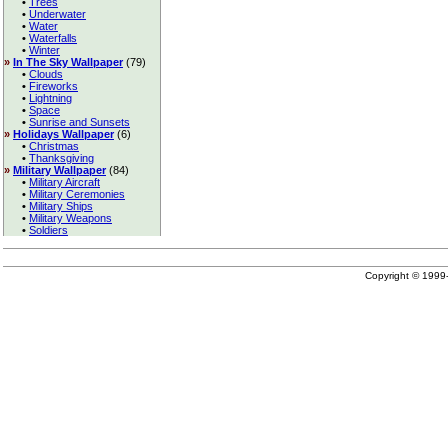
•
Trees
•
Underwater
•
Water
•
Waterfalls
•
Winter
»
In The Sky Wallpaper
(79)
•
Clouds
•
Fireworks
•
Lightning
•
Space
•
Sunrise and Sunsets
»
Holidays Wallpaper
(6)
•
Christmas
•
Thanksgiving
»
Military Wallpaper
(84)
•
Military Aircraft
•
Military Ceremonies
•
Military Ships
•
Military Weapons
•
Soldiers
Copyright © 199