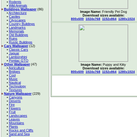
•
Rodents
•
Wild Animals
»
Buildings Wallpaper
(86)
Image Name:
Friendly Pet Dog
•
Architecture
Download sizes available:
•
Castles
800x600
1024x768
1152x864
1280x1024
•
Cityscapes
•
Country Buildings
•
Landmarks
•
Memorials
•
Old Buildings
•
Ruins
•
Rustic Buildings
»
Cars Wallpaper
(12)
•
Classic Cars
•
Jaguar
•
Lamborghini
•
Pontiac GTO
»
Other Wallpaper
(47)
Image Name:
Puppy and Kitty
•
Agriculture
Download sizes available:
•
Bridges
800x600
1024x768
1152x864
1280x1024
•
Cool
•
Music
•
Nautical
•
Technology
•
Textures
»
Nature Wallpaper
(229)
•
Canyons
•
Deserts
•
Fire
•
Flowers
•
Fruit
•
Landscapes
•
Leaves
•
Mountains
•
Plants
•
Rocks and Cliffs
•
Sand and Sea