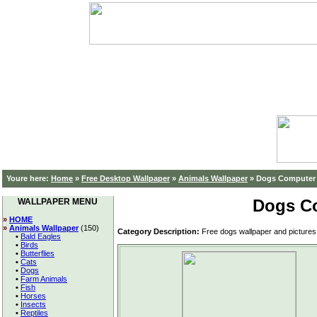
Youre here:
Home
»
Free Desktop Wallpaper
»
Animals Wallpaper
»
Dogs Computer 
Dogs C
WALLPAPER MENU
»
HOME
»
Animals Wallpaper
(150)
Category Description:
Free dogs wallpaper and pictures 
•
Bald Eagles
•
Birds
•
Butterflies
•
Cats
•
Dogs
•
Farm Animals
•
Fish
•
Horses
•
Insects
•
Reptiles